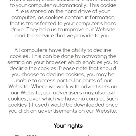
to your computer automatically. This cookie
file is stored on the hard drive of your
computer, as cookies contain information
that is transferred to your computer's hard
drive. They help us to improve our Website
and the service that we provide to you.
All computers have the ability to decline
cookies. This can be done by activating the
setting on your browser which enables you to
decline the cookies. Please note that should
you choose to decline cookies, you may be
unable to access particular parts of our
Website. Where we work with advertisers on
our Website, our advertisers may also use
cookies, over which we have no control. Such
cookies (if used) would be downloaded once
you click on advertisements on our Website.
Your rights