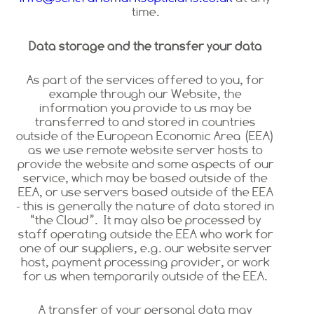
time.
Data storage and the transfer your data
As part of the services offered to you, for
example through our Website, the
information you provide to us may be
transferred to and stored in countries
outside of the European Economic Area (EEA)
as we use remote website server hosts to
provide the website and some aspects of our
service, which may be based outside of the
EEA, or use servers based outside of the EEA
- this is generally the nature of data stored in
“the Cloud”. It may also be processed by
staff operating outside the EEA who work for
one of our suppliers, e.g. our website server
host, payment processing provider, or work
for us when temporarily outside of the EEA.
A transfer of your personal data may