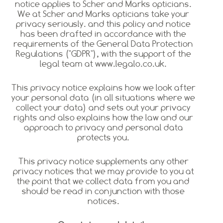
notice applies to Scher and Marks opticians.
We at Scher and Marks opticians take your
privacy seriously. and this policy and notice
has been drafted in accordance with the
requirements of the General Data Protection
Regulations ("GDPR"), with the support of the
legal team at www.legalo.co.uk.
This privacy notice explains how we look after
your personal data (in all situations where we
collect your data) and sets out your privacy
rights and also explains how the law and our
approach to privacy and personal data
protects you.
This privacy notice supplements any other
privacy notices that we may provide to you at
the point that we collect data from you and
should be read in conjunction with those
notices.