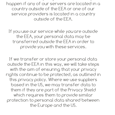
happen if any of our servers are located in a
country outside of the EEA or one of our
service providers is located in a country
outside of the EEA.
If you use our service while
you
are outside
the EEA, your personal data may be
transferred outside the EEA in order to
provide you with these services.
If we transfer or store your personal data
outside the EEA in this way, we will take steps
with the aim of ensuring that your privacy
rights continue to be protected, as outlined in
this privacy policy. Where we use suppliers
based in the US, we may transfer data to
them if they are part of the Privacy Shield
which requires them to provide similar
protection to personal data shared between
the Europe and the US.