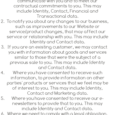
communicate with you and to meet our
contractual commitments to you. This may
include Identity, Contact, Financial and
Transactional data.
To notify you about any changes to our business,
such as improvements to our Website or
service/product changes, that may affect our
service or relationship with you. This may include
Identity and Contact data.
If you are an existing customer, we may contact
you with information about goods and services
similar to those that were the subject of a
previous sale to you. This may include Identity
and Contact data.
Where you have consented to receive such
information, to provide information on other
parties' products or services that we feel may be
of interest to you. This may include Identity,
Contact and Marketing data.
Where you have consented to receive our e-
newsletters to provide that to you. This may
include Identity and Contact data.
Where we need to comply with a legal obligation.