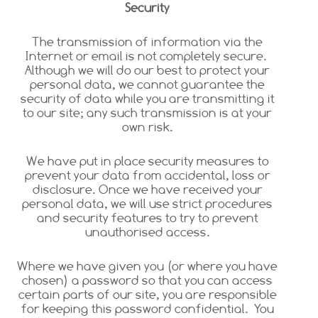
Security
The transmission of information via the
Internet or email is not completely secure.
Although we will do our best to protect your
personal data, we cannot guarantee the
security of data while you are transmitting it
to our site; any such transmission is at your
own risk.
We have put in place security measures to
prevent your data from accidental, loss or
disclosure. Once we have received your
personal data, we will use strict procedures
and security features to try to prevent
unauthorised access.
Where we have given you (or where you have
chosen) a password so that you can access
certain parts of our site, you are responsible
for keeping this password confidential. You