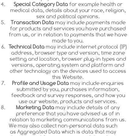
Special Category Data
for example health or
medical data, details about your race, religion,
sex and political opinions.
Transaction Data
may include payments made
for products and services you have purchased
from us, or in relation to payments that we have
made to you.
Technical Data
may include internet protocol (IP)
address, browser type and version, time zone
setting and location, browser plug-in types and
versions, operating system and platform and
other technology on the devices used to access
this Website.
Profile and Usage Data
may include enquiries
submitted by you, purchases information,
feedback and survey responses, and how you
use our website, products and services.
Marketing Data
may include details of any
preference that you have advised us of in
relation to marketing communications from us.
We may also collect non-personal data such
as Aggregated Data which is data that may