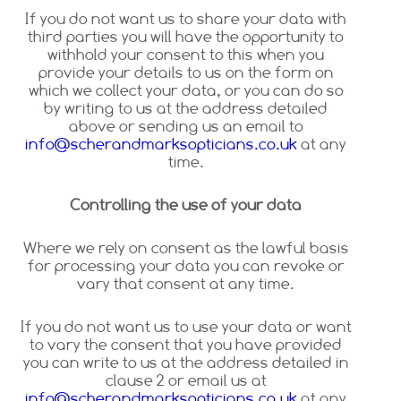
If you do not want us to share your data with
third parties you will have the opportunity to
withhold your consent to this when you
provide your details to us on the form on
which we collect your data, or you can do so
by writing to us at the address detailed
above or sending us an email to
info@scherandmarksopticians.co.uk
at any
time.
Controlling the use of your data
Where we rely on consent as the lawful basis
for processing your data you can revoke or
vary that consent at any time.
If you do not want us to use your data or want
to vary the consent that you have provided
you can write to us at the address detailed in
clause 2 or email us at
info@scherandmarksopticians.co.uk
at any