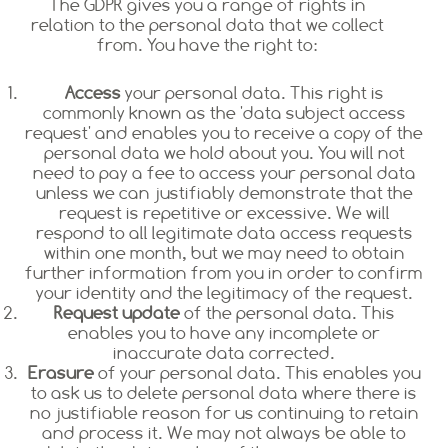
The GDPR gives you a range of rights in
relation to the personal data that we collect
from. You have the right to:
Access
your personal data. This right is
commonly known as the 'data subject access
request' and enables you to receive a copy of the
personal data we hold about you. You will not
need to pay a fee to access your personal data
unless we can justifiably demonstrate that the
request is repetitive or excessive. We will
respond to all legitimate data access requests
within one month, but we may need to obtain
further information from you in order to confirm
your identity and the legitimacy of the request.
Request update
of the personal data. This
enables you to have any incomplete or
inaccurate data corrected.
Erasure
of your personal data. This enables you
to ask us to delete personal data where there is
no justifiable reason for us continuing to retain
and process it. We may not always be able to