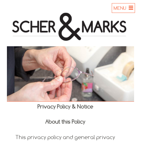
MENU
Privacy Policy & Notice
About this Policy
This privacy policy and general privacy