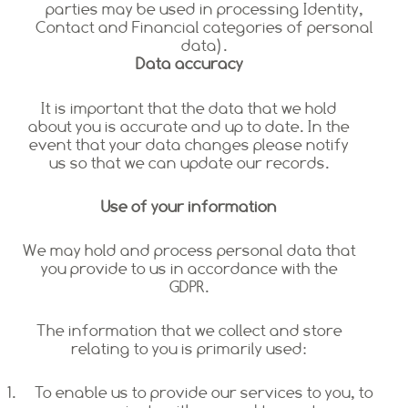
parties may be used in processing Identity,
Contact and Financial categories of personal
data).
Data accuracy
It is important that the data that we hold
about you is accurate and up to date. In the
event that your data changes please notify
us so that we can update our records.
Use of your information
We may hold and process personal data that
you provide to us in accordance with the
GDPR.
The information that we collect and store
relating to you is primarily used:
To enable us to provide our services to you, to