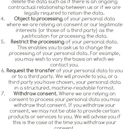
delete the data such as if there is an ongoing
contractual relationship between us or if we are
legally required to retain the data.
Object to processing
of your personal data
where we are relying on consent or our legitimate
interests (or those of a third party) as the
justification for processing the data.
Restrict the processing
of your personal data.
This enables you to ask us to change the
processing of your personal data. For example,
you may wish to vary the basis on which we
contact you.
Request the transfer
of your personal data to you
or to a third party. We will provide to you, or a
third party you have chosen, your personal data
in a structured, machine-readable format.
Withdraw consent.
Where we are relying on
consent to process your personal data you may
withdraw that consent. If you withdraw your
consent, we may not be able to provide certain
products or services to you. We will advise you if
this is the case at the time you withdraw your
consent.