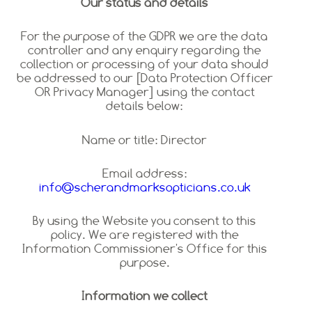
Our status and details
For the purpose of the GDPR we are the data
controller and any enquiry regarding the
collection or processing of your data should
be addressed to our [Data Protection Officer
OR Privacy Manager] using the contact
details below:
Name or title: Director
Email address:
info@scherandmarksopticians.co.uk
By using the Website you consent to this
policy. We are registered with the
Information Commissioner's Office for this
purpose.
Information we collect