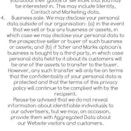
you about their goods or services that you may
be interested in. This may include Identity,
Contact and Marketing data.
Business sale. We may disclose your personal
data outside of our organisation: (a) in the event
that we sell or buy any business or assets, in
which case we may disclose your personal data to
the prospective seller or buyer of such business
or assets; and (b) if Scher and Marks optician's
business is bought by a third party, in which case
personal data held by it about its customers will
be one of the assets to transfer to the buyer.
However, any such transfer will only be on terms
that the confidentiality of your personal data is
protected and that the terms of this privacy
policy will continue to be complied with by the
recipient.
Please be advised that we do not reveal
information about identifiable individuals to
our advertisers, but we may, on occasion,
provide them with Aggregated Data about
our Website visitors and customers.