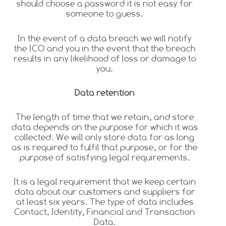
should choose a password it is not easy for
someone to guess.
In the event of a data breach we will notify
the ICO and you in the event that the breach
results in any likelihood of loss or damage to
you.
Data retention
The length of time that we retain, and store
data depends on the purpose for which it was
collected. We will only store data for as long
as is required to fulfil that purpose, or for the
purpose of satisfying legal requirements.
It is a legal requirement that we keep certain
data about our customers and suppliers for
at least six years. The type of data includes
Contact, Identity, Financial and Transaction
Data.