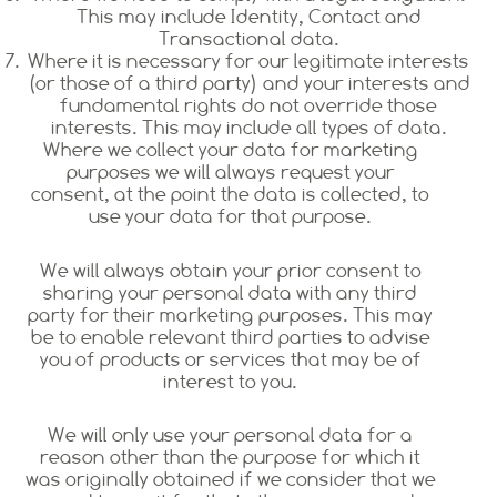
This may include Identity, Contact and
Transactional data.
Where it is necessary for our legitimate interests
(or those of a third party) and your interests and
fundamental rights do not override those
interests. This may include all types of data.
Where we collect your data for marketing
purposes we will always request your
consent, at the point the data is collected, to
use your data for that purpose.
We will always obtain your prior consent to
sharing your personal data with any third
party for their marketing purposes. This may
be to enable relevant third parties to advise
you of products or services that may be of
interest to you.
We will only use your personal data for a
reason other than the purpose for which it
was originally obtained if we consider that we