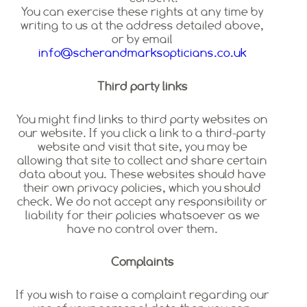
You can exercise these rights at any time by
writing to us at the address detailed above,
or by email
info@scherandmarksopticians.co.uk
Third party links
You might find links to third party websites on
our website. If you click a link to a third-party
website and visit that site, you may be
allowing that site to collect and share certain
data about you. These websites should have
their own privacy policies, which you should
check. We do not accept any responsibility or
liability for their policies whatsoever as we
have no control over them.
Complaints
If you wish to raise a complaint regarding our