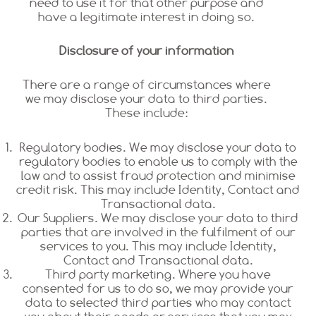
need to use it for that other purpose and
have a legitimate interest in doing so.
Disclosure of your information
There are a range of circumstances where
we may disclose your data to third parties.
These include:
Regulatory bodies. We may disclose your data to
regulatory bodies to enable us to comply with the
law and to assist fraud protection and minimise
credit risk. This may include Identity, Contact and
Transactional data.
Our Suppliers. We may disclose your data to third
parties that are involved in the fulfilment of our
services to you. This may include Identity,
Contact and Transactional data.
Third party marketing. Where you have
consented for us to do so, we may provide your
data to selected third parties who may contact