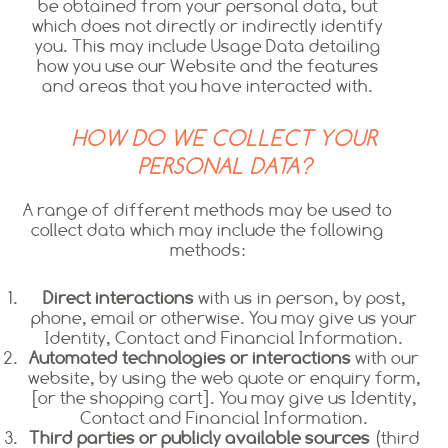
be obtained from your personal data, but
which does not directly or indirectly identify
you. This may include Usage Data detailing
how you use our Website and the features
and areas that you have interacted with.
HOW DO WE COLLECT YOUR
PERSONAL DATA?
A range of different methods may be used to
collect data which may include the following
methods:
Direct interactions
with us in person, by post,
phone, email or otherwise. You may give us your
Identity, Contact and Financial Information.
Automated technologies or interactions
with our
website, by using the web quote or enquiry form,
[or the shopping cart]. You may give us Identity,
Contact and Financial Information.
Third parties or publicly available sources
(third