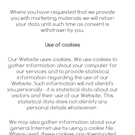
Where you have requested that we provide
you with marketing materials we will retain
your data until such time as consent is
withdrawn by you.
Use of cookies
Our Website uses cookies. We use cookies to
gather information about your computer for
our services and to provide statistical
information regarding the use of our
Website. Such information will not identify
you personally - it is statistical data about our
visitors and their use of our Website. This
statistical data does not identify any
personal details whatsoever.
We may also gather information about your
general Internet use by using a cookie file.
Where used, these cookies are downloaded