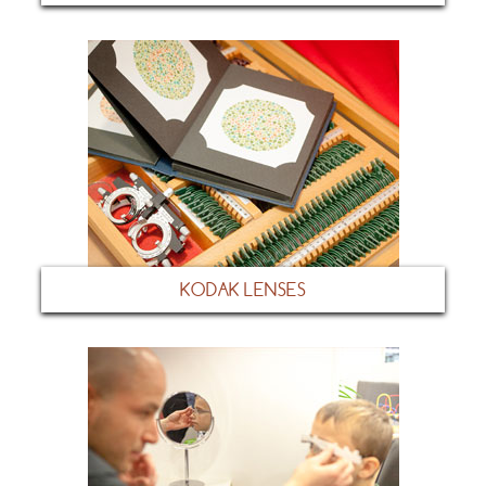
KODAK LENSES