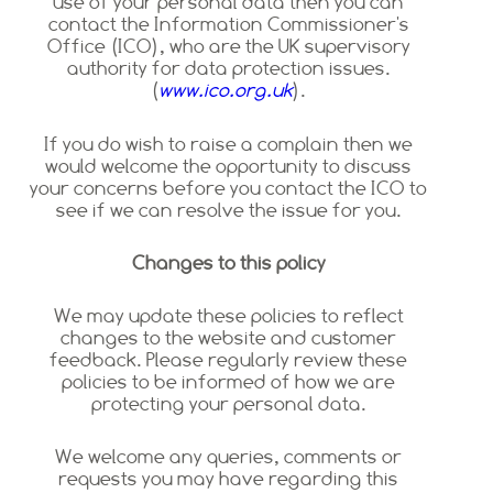
use of your personal data then you can
contact the Information Commissioner's
Office (ICO), who are the UK supervisory
authority for data protection issues.
(
www.ico.org.uk
).
If you do wish to raise a complain then we
would welcome the opportunity to discuss
your concerns before you contact the ICO to
see if we can resolve the issue for you.
Changes to this policy
We may update these policies to reflect
changes to the website and customer
feedback. Please regularly review these
policies to be informed of how we are
protecting your personal data.
We welcome any queries, comments or
requests you may have regarding this