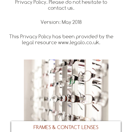
Privacy Policy. Please do not hesitate to
contact us.
Version: May 2018
This Privacy Policy has been provided by the
legal resource www.legalo.co.uk.
FRAMES & CONTACT LENSES