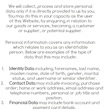
We will collect, process and store personal
data only if it is directly provided to us by you.
You may do this in your capacity as the user
of this Website, by enquiring in relation to
our goods or services, becoming a customer
or supplier, or potential supplier.
Personal information covers any information
which relates to you as an identifiable
person. Below are examples of the type of
data that this may include:
Identity Data
including forenames, last name,
maiden name, date of birth, gender, marital
status, and username or similar identifier.
Contact Data
may include invoicing; purchase
order; home or work address, email address and
telephone numbers, personal or job title and
position.
Financial Data
may include bank account and
payment card details.