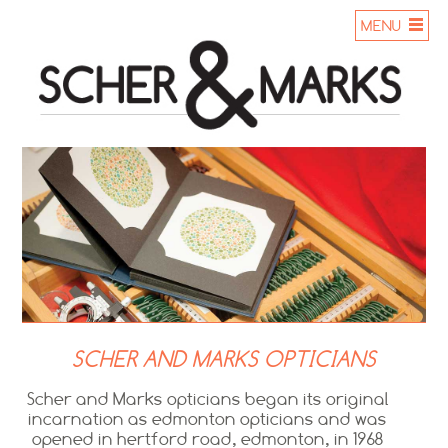
MENU
SCHER AND MARKS OPTICIANS
Scher and Marks opticians began its original
incarnation as edmonton opticians and was
opened in hertford road, edmonton, in 1968