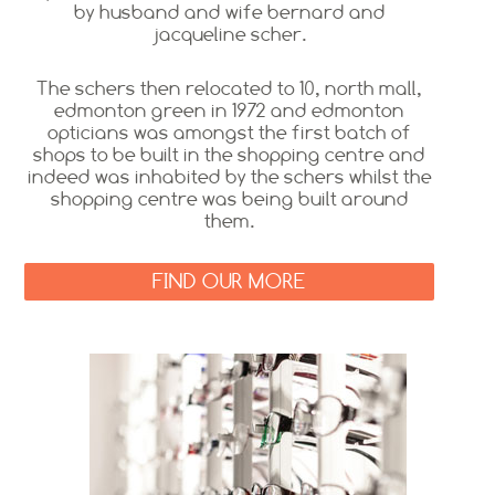
by husband and wife bernard and
jacqueline scher.
The schers then relocated to 10, north mall,
edmonton green in 1972 and edmonton
opticians was amongst the first batch of
shops to be built in the shopping centre and
indeed was inhabited by the schers whilst the
shopping centre was being built around
them.
FIND OUR MORE