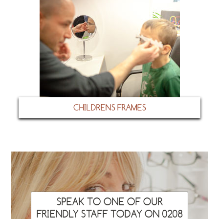
CHILDRENS FRAMES
SPEAK TO ONE OF OUR
FRIENDLY STAFF TODAY ON 0208