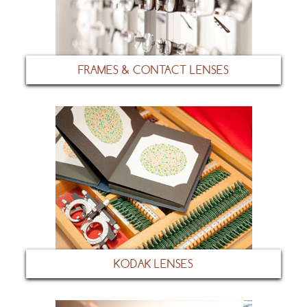
FRAMES & CONTACT LENSES
KODAK LENSES