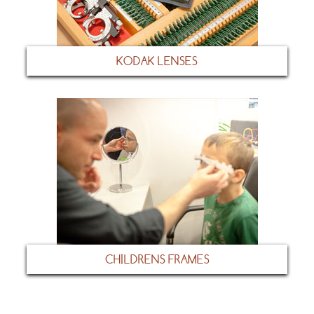
KODAK LENSES
CHILDRENS FRAMES