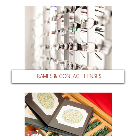
FRAMES & CONTACT LENSES