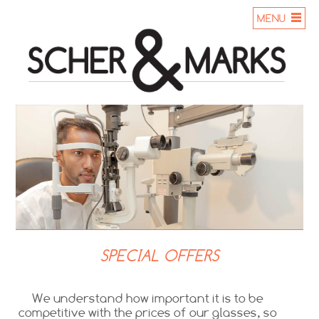
MENU
SPECIAL OFFERS
We understand how important it is to be
competitive with the prices of our glasses, so