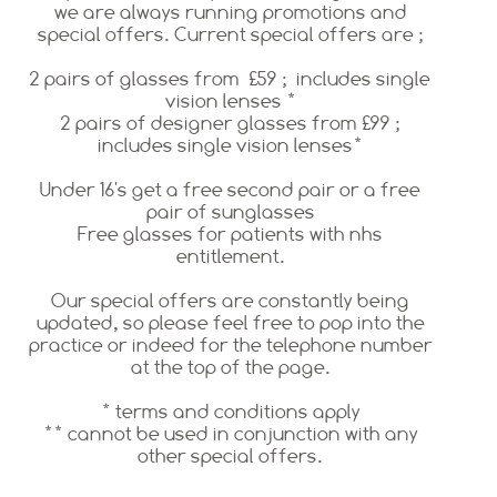
we are always running promotions and
special offers. Current special offers are ;
2 pairs of glasses from £59 ; includes single
vision lenses *
2 pairs of designer glasses from £99 ;
includes single vision lenses*
Under 16's get a free second pair or a free
pair of sunglasses
Free glasses for patients with nhs
entitlement.
Our special offers are constantly being
updated, so please feel free to pop into the
practice or indeed for the telephone number
at the top of the page.
* terms and conditions apply
** cannot be used in conjunction with any
other special offers.