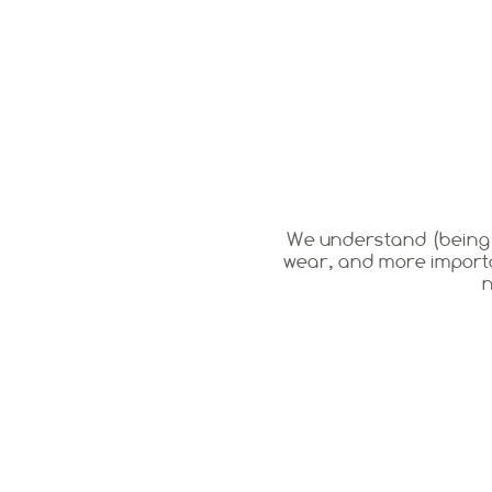
We understand (being pa
wear, and more importa
n