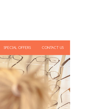
SPECIAL OFFERS
CONTACT US