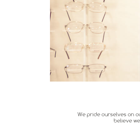
We pride ourselves on ou
believe we