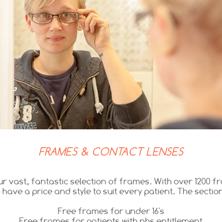
FRAMES & CONTACT LENSES
r vast, fantastic selection of frames. With over 1200 
 have a price and style to suit every patient. The section
Free frames for under 16's
Free frames for patients with nhs entitlement