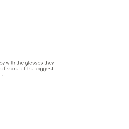
py with the glasses they
 of some of the biggest
 :