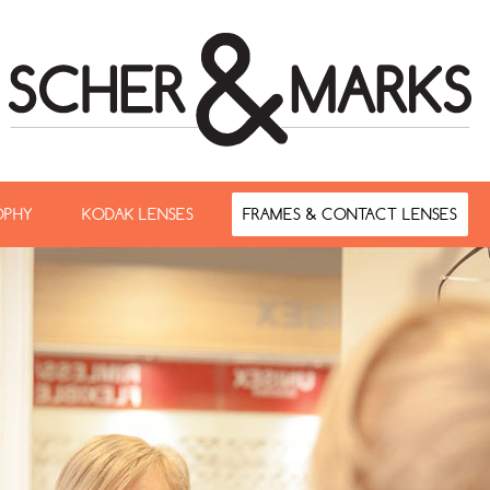
OPHY
KODAK LENSES
FRAMES & CONTACT LENSES