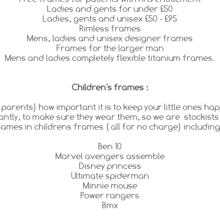
Ladies and gents for under £50
Ladies, gents and unisex £50 - £95
Rimless frames
Mens, ladies and unisex designer frames
Frames for the larger man
Mens and ladies completely flexible titanium frames.
Children's frames :
rents) how important it is to keep your little ones hap
ntly, to make sure they wear them, so we are stockists
ames in childrens frames ( all for no charge) including
Ben 10
Marvel avengers assemble
Disney princess
Ultimate spiderman
Minnie mouse
Power rangers
Bmx