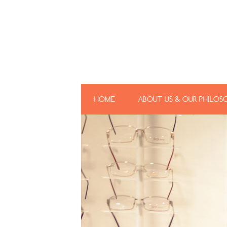
HOME
ABOUT US & OUR PHILOS