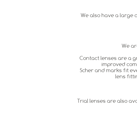
We also have a large di
We are
Contact lenses are a g
improved comfo
Scher and marks fit eve
lens fitt
Trial lenses are also av