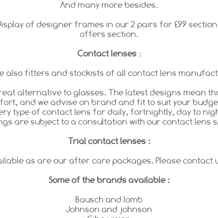
And many more besides.
splay of designer frames in our 2 pairs for £99 section.
offers section.
Contact lenses
:
 also fitters and stockists of all contact lens manufac
reat alternative to glasses. The latest designs mean th
rt, and we advise on brand and fit to suit your budget
ry type of contact lens for daily, fortnightly, day to nig
ings are subject to a consultation with our contact lens s
Trial contact lenses :
ailable as are our after care packages. Please contact
Some of the brands available :
Bausch and lomb
Johnson and johnson