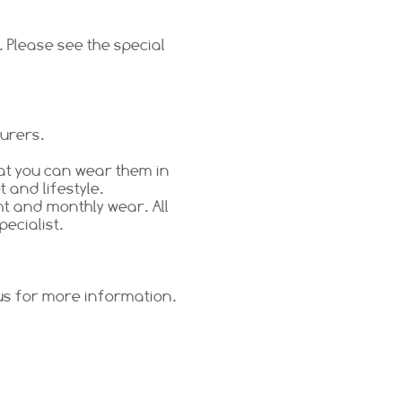
 Please see the special
turers.
at you can wear them in
 and lifestyle.
ht and monthly wear. All
pecialist.
 us for more information.