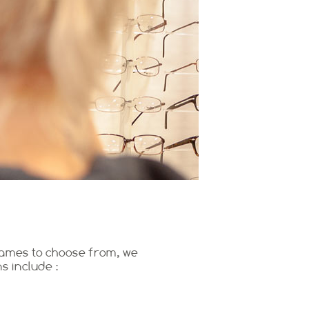
frames to choose from, we
s include :